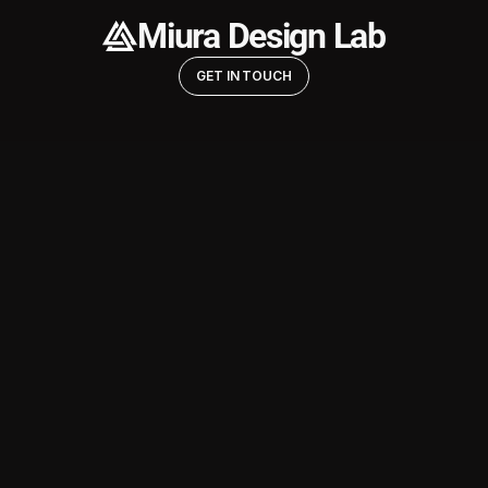
Miura Design Lab
GET IN TOUCH